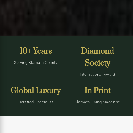
10+ Years
Diamond
Society
Serving Klamath County
International Award
Global Luxury
In Print
Certified Specialist
Klamath Living Magazine