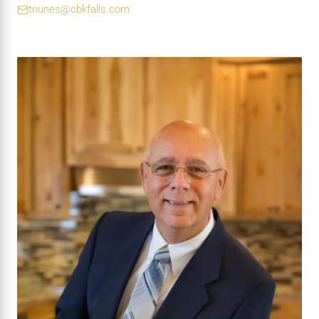
tnunes@cbkfalls.com