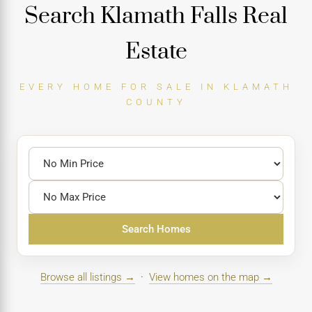
Search Klamath Falls Real
Estate
EVERY HOME FOR SALE IN KLAMATH
COUNTY
Search Homes
Browse all listings →
·
View homes on the map →