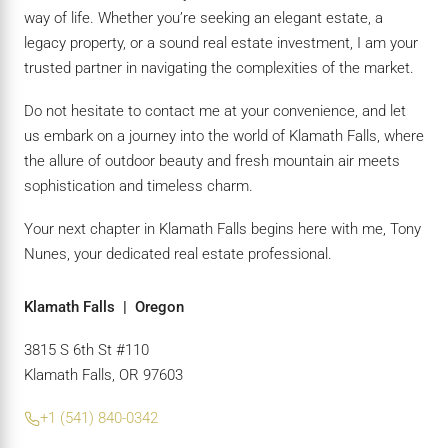
way of life. Whether you’re seeking an elegant estate, a
legacy property, or a sound real estate investment, I am your
trusted partner in navigating the complexities of the market.
Do not hesitate to contact me at your convenience, and let
us embark on a journey into the world of Klamath Falls, where
the allure of outdoor beauty and fresh mountain air meets
sophistication and timeless charm.
Your next chapter in Klamath Falls begins here with me, Tony
Nunes, your dedicated real estate professional.
Klamath Falls | Oregon
3815 S 6th St #110
Klamath Falls, OR 97603
+1 (541) 840-0342