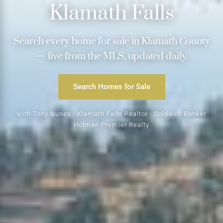
Klamath Falls
Search every home for sale in Klamath County
— live from the MLS, updated daily.
Search Homes for Sale
with Tony Nunes · Klamath Falls Realtor · Coldwell Banker
Holman Premier Realty