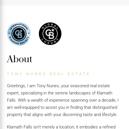
About
TONY NUNES REAL ESTATE
Greetings, I am Tony Nunes, your seasoned real estate
expert, specializing in the serene landscapes of Klamath
Falls. With a wealth of experience spanning over a decade, I
am well-equipped to assist you in finding that distinguished
property that aligns with your discerning taste and lifestyle.
Klamath Falls isn’t merely a location; it embodies a refined