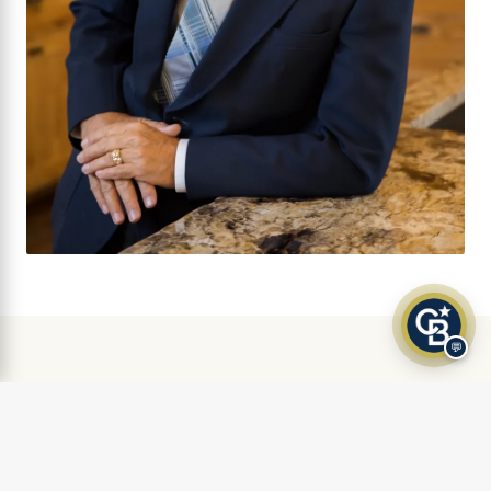
💬
AS FEATURED IN
Klamath Living Magazine