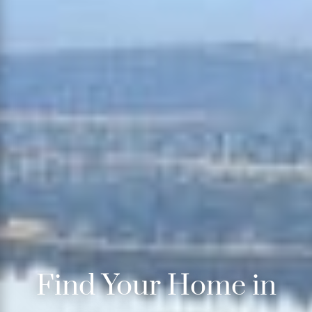
Find Your Home in