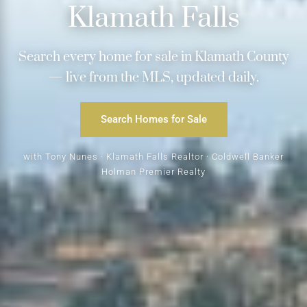
Klamath Falls
Search every home for sale in Klamath County
— live from the MLS, updated daily.
Search Homes for Sale
with Tony Nunes · Klamath Falls Realtor · Coldwell Banker
Holman Premier Realty