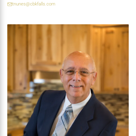
tnunes@cbkfalls.com