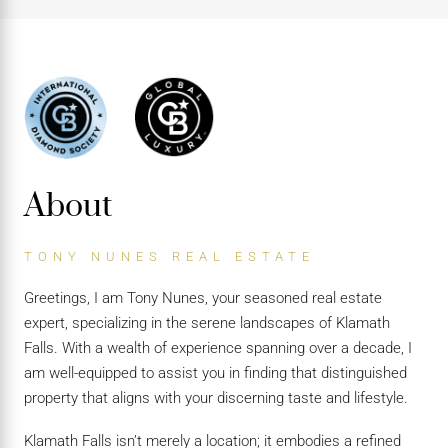
About
TONY NUNES REAL ESTATE
Greetings, I am Tony Nunes, your seasoned real estate
expert, specializing in the serene landscapes of Klamath
Falls. With a wealth of experience spanning over a decade, I
am well-equipped to assist you in finding that distinguished
property that aligns with your discerning taste and lifestyle.
Klamath Falls isn’t merely a location; it embodies a refined