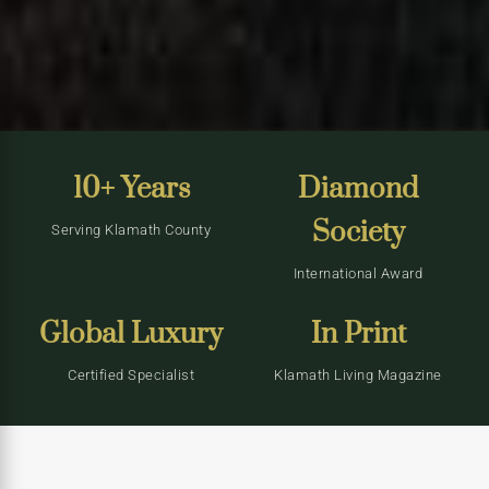
10+ Years
Diamond
Society
Serving Klamath County
International Award
Global Luxury
In Print
Certified Specialist
Klamath Living Magazine