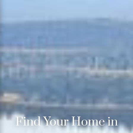
Find Your Home in