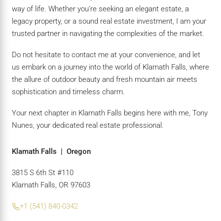
way of life. Whether you’re seeking an elegant estate, a
legacy property, or a sound real estate investment, I am your
trusted partner in navigating the complexities of the market.
Do not hesitate to contact me at your convenience, and let
us embark on a journey into the world of Klamath Falls, where
the allure of outdoor beauty and fresh mountain air meets
sophistication and timeless charm.
Your next chapter in Klamath Falls begins here with me, Tony
Nunes, your dedicated real estate professional.
Klamath Falls | Oregon
3815 S 6th St #110
Klamath Falls, OR 97603
+1 (541) 840-0342