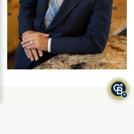
💬
AS FEATURED IN
Klamath Living Magazine