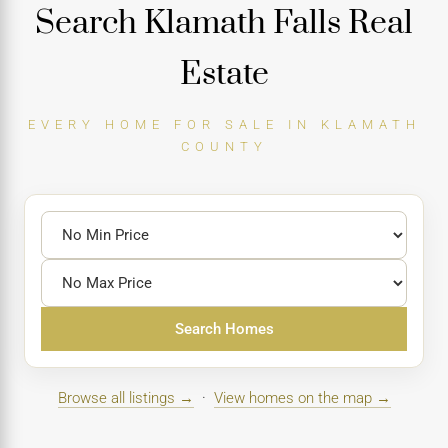
Search Klamath Falls Real
Estate
EVERY HOME FOR SALE IN KLAMATH
COUNTY
Search Homes
Browse all listings →
·
View homes on the map →