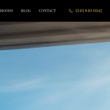
(541) 840-0342
RHOODS
BLOG
CONTACT