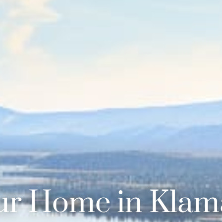
ur Home in Klama