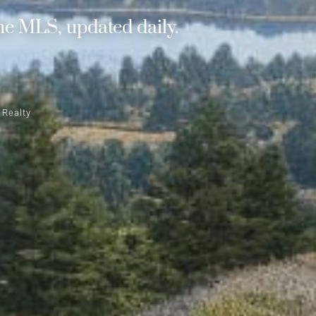
he MLS, updated daily.
 Realty