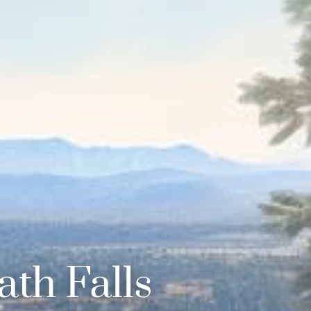
th Falls