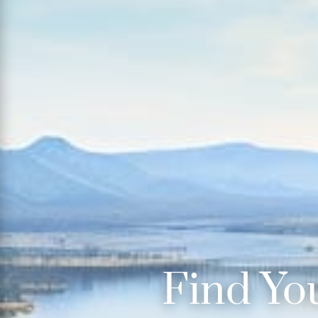
Find Yo