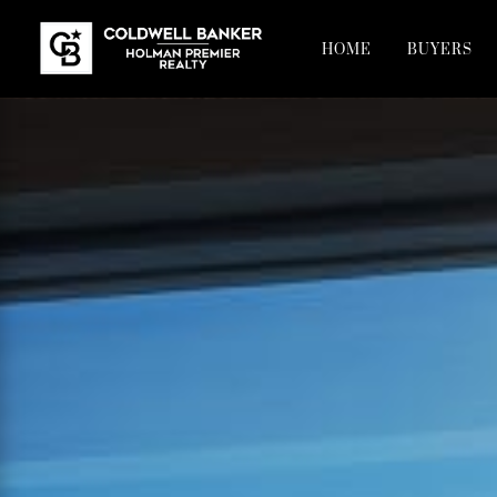
HOME
BUYERS