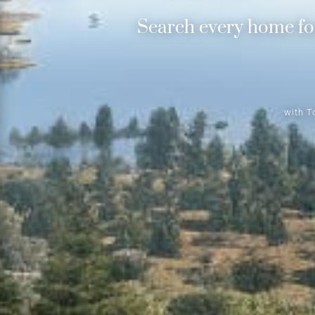
Search every home for
with T