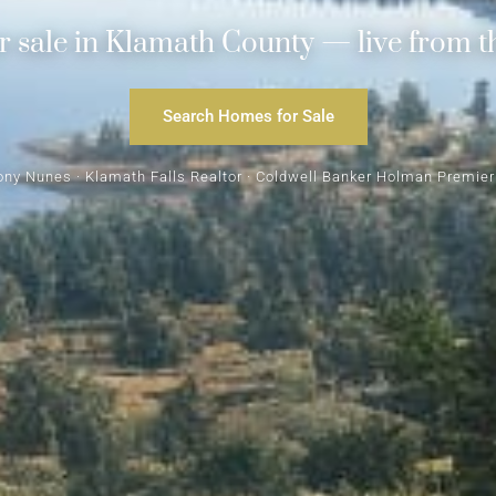
 sale in Klamath County — live from t
Search Homes for Sale
ony Nunes · Klamath Falls Realtor · Coldwell Banker Holman Premier