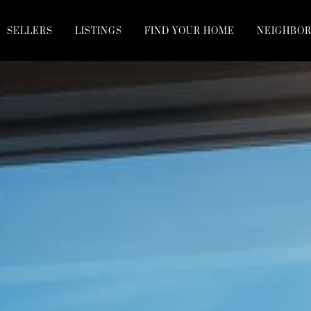
SELLERS
LISTINGS
FIND YOUR HOME
NEIGHBO