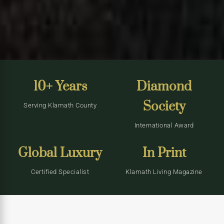
10+ Years
Diamond
Society
Serving Klamath County
International Award
Global Luxury
In Print
Certified Specialist
Klamath Living Magazine