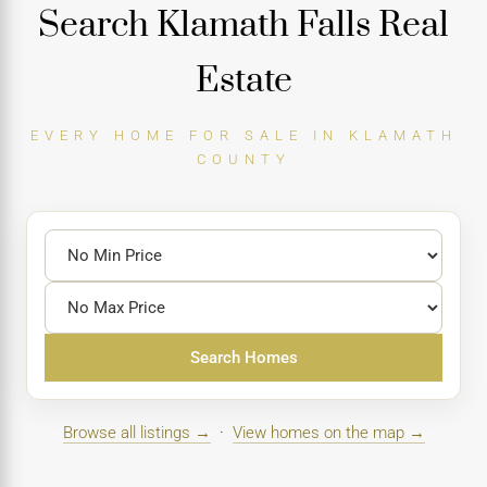
Search Klamath Falls Real
Estate
EVERY HOME FOR SALE IN KLAMATH
COUNTY
Search Homes
Browse all listings →
·
View homes on the map →