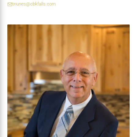
tnunes@cbkfalls.com