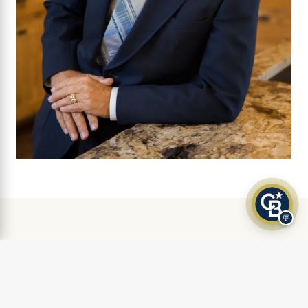
💬
AS FEATURED IN
Klamath Living Magazine