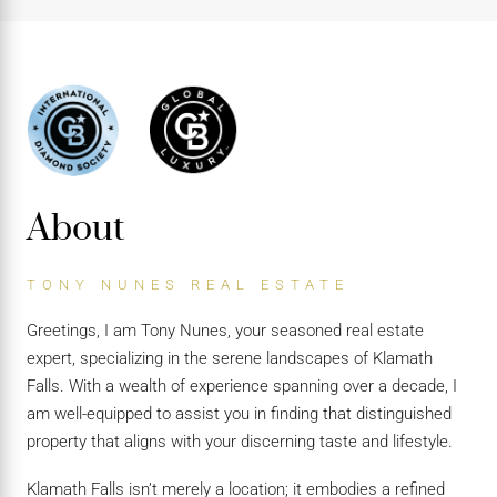
About
TONY NUNES REAL ESTATE
Greetings, I am Tony Nunes, your seasoned real estate
expert, specializing in the serene landscapes of Klamath
Falls. With a wealth of experience spanning over a decade, I
am well-equipped to assist you in finding that distinguished
property that aligns with your discerning taste and lifestyle.
Klamath Falls isn’t merely a location; it embodies a refined