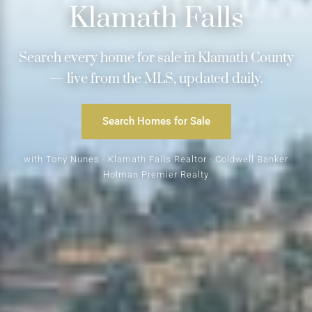
Klamath Falls
Search every home for sale in Klamath County
— live from the MLS, updated daily.
Search Homes for Sale
with Tony Nunes · Klamath Falls Realtor · Coldwell Banker
Holman Premier Realty