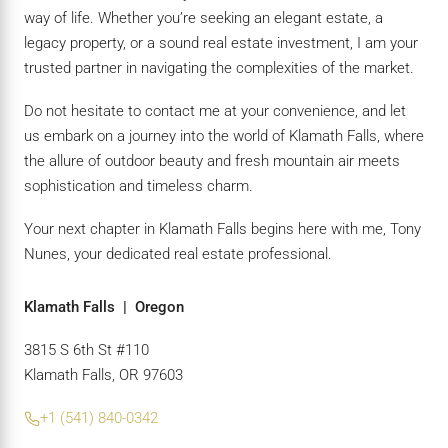
way of life. Whether you’re seeking an elegant estate, a
legacy property, or a sound real estate investment, I am your
trusted partner in navigating the complexities of the market.
Do not hesitate to contact me at your convenience, and let
us embark on a journey into the world of Klamath Falls, where
the allure of outdoor beauty and fresh mountain air meets
sophistication and timeless charm.
Your next chapter in Klamath Falls begins here with me, Tony
Nunes, your dedicated real estate professional.
Klamath Falls | Oregon
3815 S 6th St #110
Klamath Falls, OR 97603
+1 (541) 840-0342