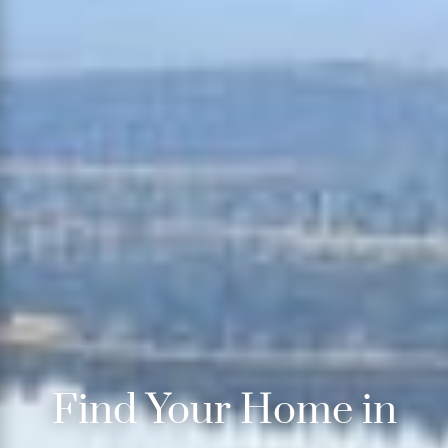
Find Your Home in