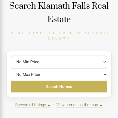
Search Klamath Falls Real
Estate
EVERY HOME FOR SALE IN KLAMATH
COUNTY
Search Homes
Browse all listings →
·
View homes on the map →