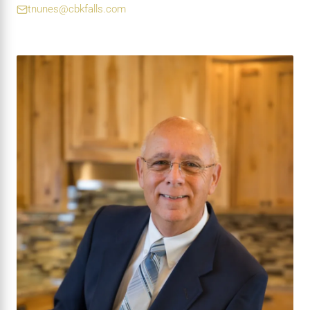
tnunes@cbkfalls.com