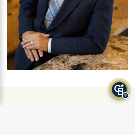
💬
AS FEATURED IN
Klamath Living Magazine