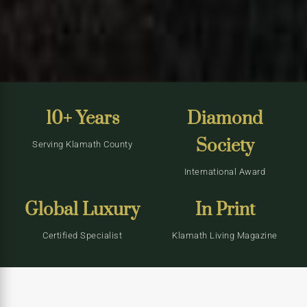
10+ Years
Diamond
Society
Serving Klamath County
International Award
Global Luxury
In Print
Certified Specialist
Klamath Living Magazine