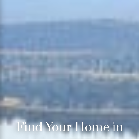
Find Your Home in