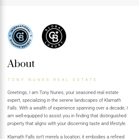
About
TONY NUNES REAL ESTATE
Greetings, I am Tony Nunes, your seasoned real estate
expert, specializing in the serene landscapes of Klamath
Falls. With a wealth of experience spanning over a decade, I
am well-equipped to assist you in finding that distinguished
property that aligns with your discerning taste and lifestyle.
Klamath Falls isn’t merely a location; it embodies a refined