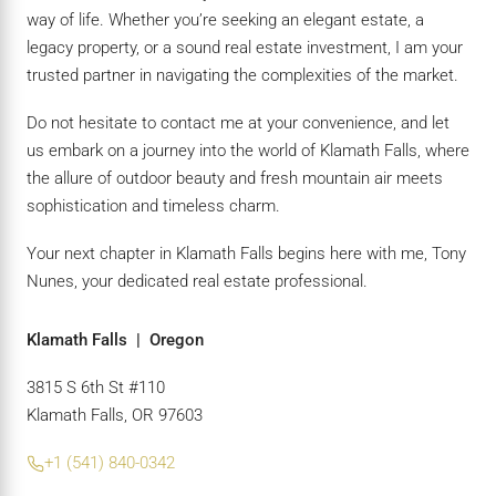
way of life. Whether you’re seeking an elegant estate, a
legacy property, or a sound real estate investment, I am your
trusted partner in navigating the complexities of the market.
Do not hesitate to contact me at your convenience, and let
us embark on a journey into the world of Klamath Falls, where
the allure of outdoor beauty and fresh mountain air meets
sophistication and timeless charm.
Your next chapter in Klamath Falls begins here with me, Tony
Nunes, your dedicated real estate professional.
Klamath Falls | Oregon
3815 S 6th St #110
Klamath Falls, OR 97603
+1 (541) 840-0342