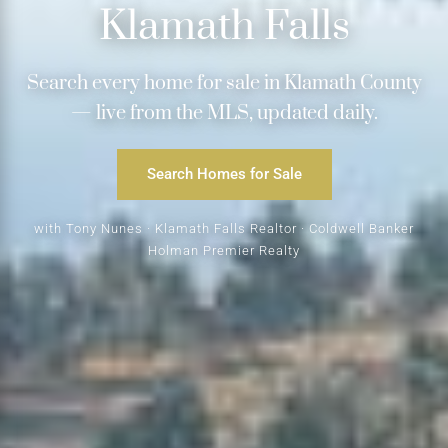
Klamath Falls
Search every home for sale in Klamath County
— live from the MLS, updated daily.
Search Homes for Sale
with Tony Nunes · Klamath Falls Realtor · Coldwell Banker
Holman Premier Realty