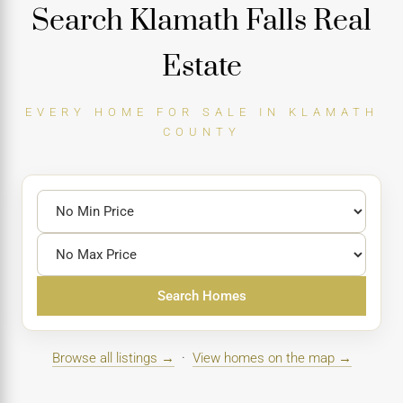
Search Klamath Falls Real
Estate
EVERY HOME FOR SALE IN KLAMATH
COUNTY
Search Homes
Browse all listings →
·
View homes on the map →