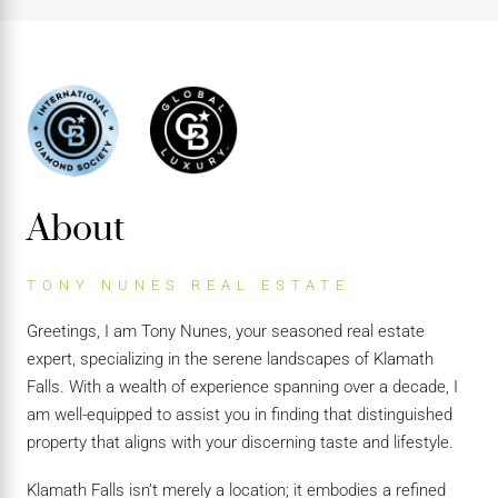
About
TONY NUNES REAL ESTATE
Greetings, I am Tony Nunes, your seasoned real estate
expert, specializing in the serene landscapes of Klamath
Falls. With a wealth of experience spanning over a decade, I
am well-equipped to assist you in finding that distinguished
property that aligns with your discerning taste and lifestyle.
Klamath Falls isn’t merely a location; it embodies a refined