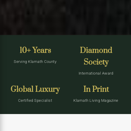
10+ Years
Diamond
Society
Serving Klamath County
International Award
Global Luxury
In Print
Certified Specialist
Klamath Living Magazine