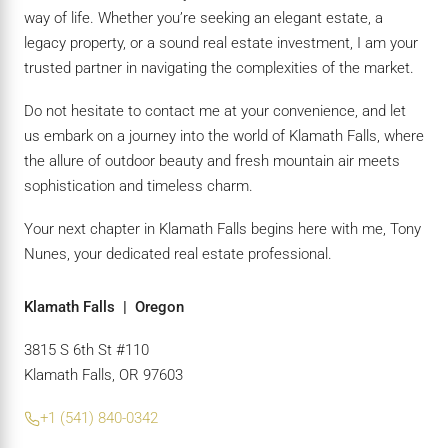
way of life. Whether you’re seeking an elegant estate, a
legacy property, or a sound real estate investment, I am your
trusted partner in navigating the complexities of the market.
Do not hesitate to contact me at your convenience, and let
us embark on a journey into the world of Klamath Falls, where
the allure of outdoor beauty and fresh mountain air meets
sophistication and timeless charm.
Your next chapter in Klamath Falls begins here with me, Tony
Nunes, your dedicated real estate professional.
Klamath Falls | Oregon
3815 S 6th St #110
Klamath Falls, OR 97603
+1 (541) 840-0342