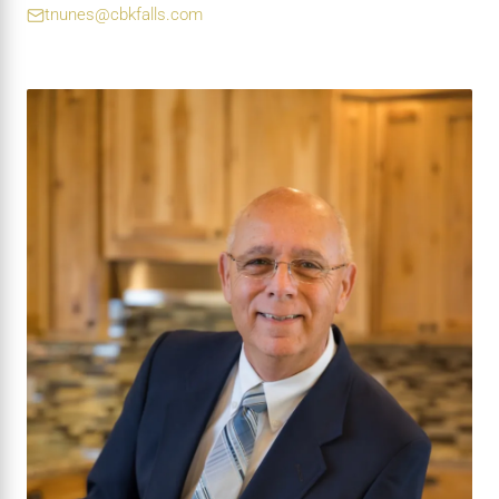
tnunes@cbkfalls.com