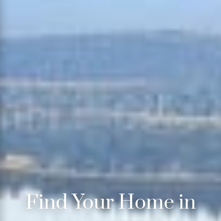
Find Your Home in