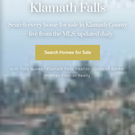
Klamath Falls
Search every home for sale in Klamath County
— live from the MLS, updated daily.
Search Homes for Sale
with Tony Nunes · Klamath Falls Realtor · Coldwell Banker
Holman Premier Realty