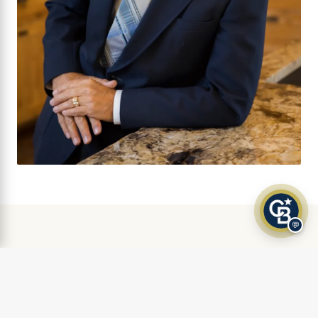
💬
AS FEATURED IN
Klamath Living Magazine