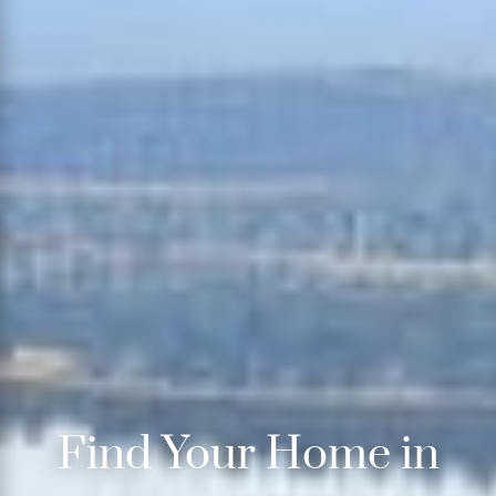
Find Your Home in