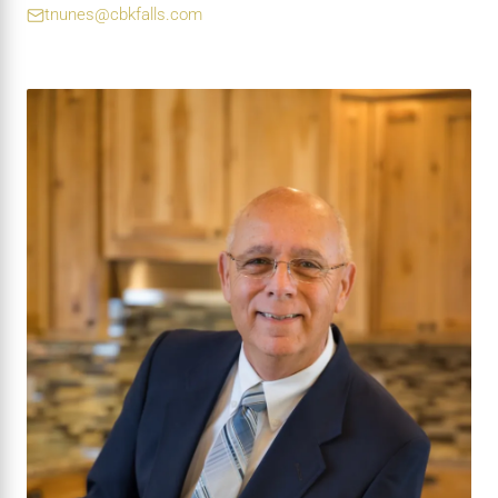
tnunes@cbkfalls.com