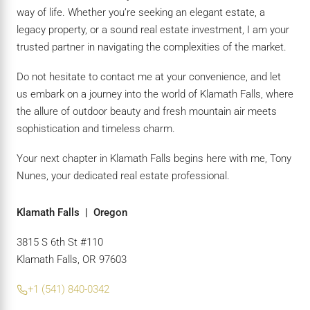
way of life. Whether you’re seeking an elegant estate, a
legacy property, or a sound real estate investment, I am your
trusted partner in navigating the complexities of the market.
Do not hesitate to contact me at your convenience, and let
us embark on a journey into the world of Klamath Falls, where
the allure of outdoor beauty and fresh mountain air meets
sophistication and timeless charm.
Your next chapter in Klamath Falls begins here with me, Tony
Nunes, your dedicated real estate professional.
Klamath Falls | Oregon
3815 S 6th St #110
Klamath Falls, OR 97603
+1 (541) 840-0342