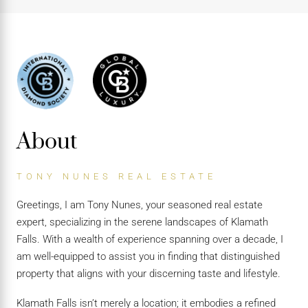
About
TONY NUNES REAL ESTATE
Greetings, I am Tony Nunes, your seasoned real estate
expert, specializing in the serene landscapes of Klamath
Falls. With a wealth of experience spanning over a decade, I
am well-equipped to assist you in finding that distinguished
property that aligns with your discerning taste and lifestyle.
Klamath Falls isn’t merely a location; it embodies a refined