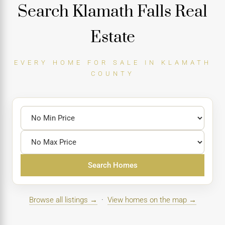
Search Klamath Falls Real
Estate
EVERY HOME FOR SALE IN KLAMATH
COUNTY
Search Homes
Browse all listings →
·
View homes on the map →