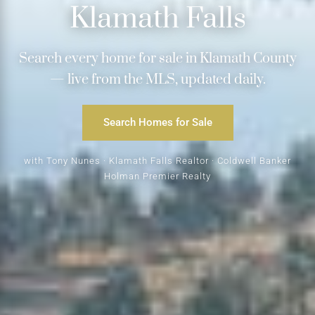
Klamath Falls
Search every home for sale in Klamath County
— live from the MLS, updated daily.
Search Homes for Sale
with Tony Nunes · Klamath Falls Realtor · Coldwell Banker
Holman Premier Realty