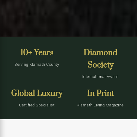
10+ Years
Diamond
Society
Serving Klamath County
International Award
Global Luxury
In Print
Certified Specialist
Klamath Living Magazine