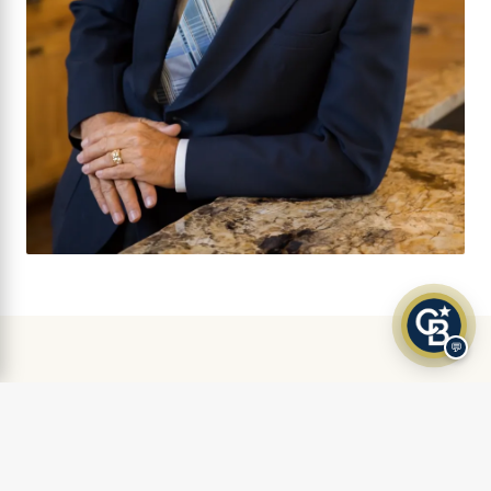
💬
AS FEATURED IN
Klamath Living Magazine